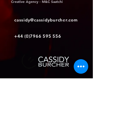
Creative Agency - M&C Saatchi
cassidy@cassidyburcher.com
+44 (0)7966 595 556
Join my mailing list
Subscribe Now