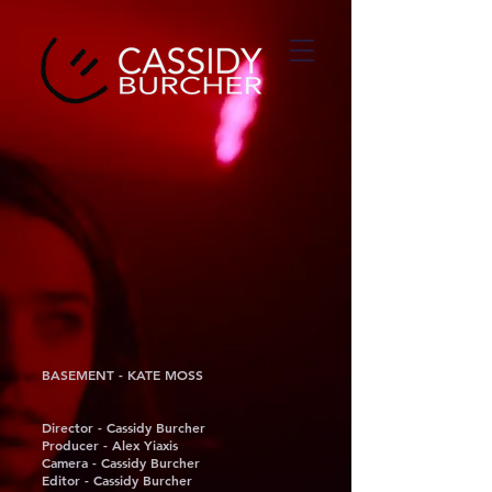
BASEMENT - KATE MOSS
Director - Cassidy Burcher
Producer - Alex Yiaxis
Camera - Cassidy Burcher
Editor - Cassidy Burcher