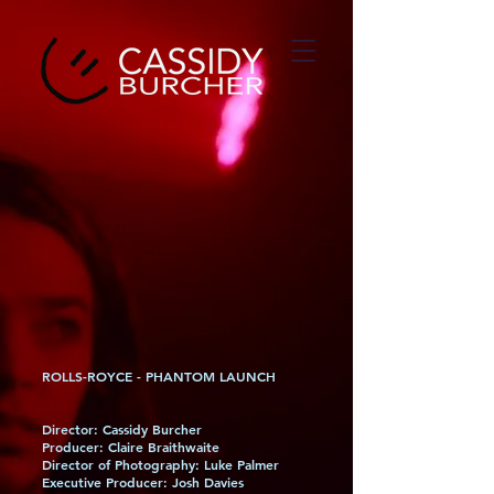
ROLLS-ROYCE - PHANTOM LAUNCH
Director: Cassidy Burcher
Producer: Claire Braithwaite
Director of Photography: Luke Palmer
Executive Producer: Josh Davies