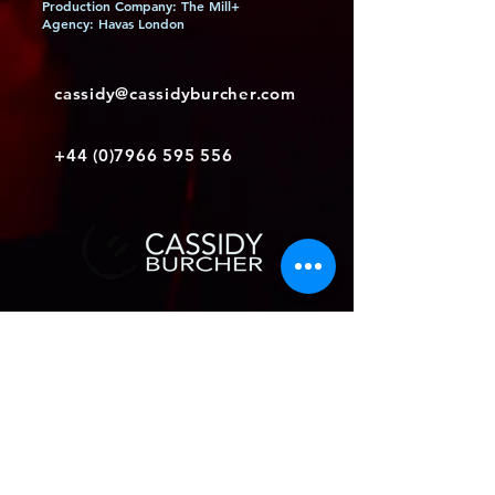
Production Company: The Mill+
Agency: Havas London
cassidy@cassidyburcher.com
+44 (0)7966 595 556
Join my mailing list